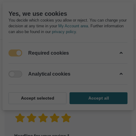
Yes, we use cookies
You decide which cookies you allow or reject. You can change your
decision at any time in your
My Account area
. Further information
can also be found in our
privacy policy
.
Required cookies
Product reviews for
RABBIT OVERALL
Analytical cookies
Only registered users can write reviews
Accept selected
Accept all
Your rating?
Headline for your review