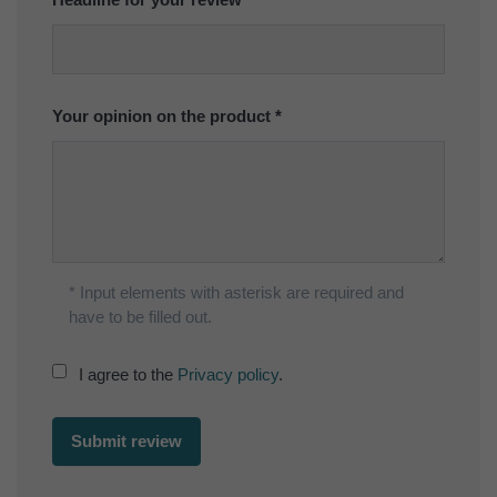
Your opinion on the product
* Input elements with asterisk are required and
have to be filled out.
I agree to the
Privacy policy
.
Submit review