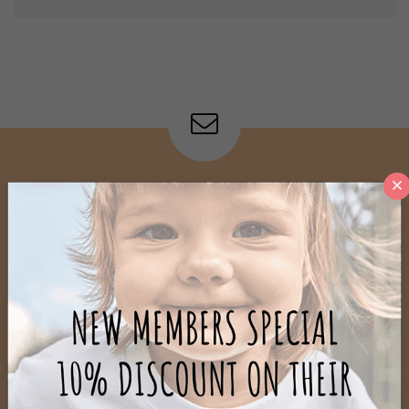
SUBSCRIBE TO NEWSLETTERS
Subscribe
Unsubscribe
I agree to the
Privacy policy
.