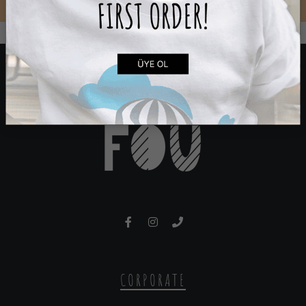
CORPORATE