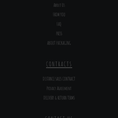
About Us
FROM YOU
FAQ
PRESS
ABOUT PACKAGING
CONTRACTS
DISTANCE SALES CONTRACT
Privacy Agreement
DELIVERY & RETURN TERMS