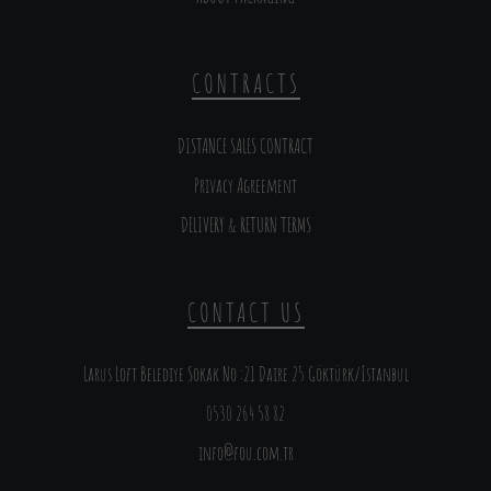
CONTRACTS
DISTANCE SALES CONTRACT
Privacy Agreement
DELIVERY & RETURN TERMS
CONTACT US
Larus Loft Belediye Sokak No :21 Daire 25 Göktürk/İstanbul
0530 264 58 82
info@fou.com.tr