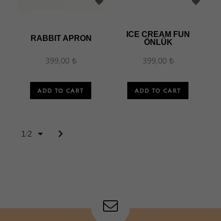
ICE CREAM FUN
RABBIT APRON
ÖNLÜK
399,00 ₺
399,00 ₺
ADD TO CART
ADD TO CART
1
2
/