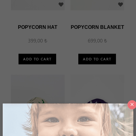
POPYCORN HAT
POPYCORN BLANKET
399,00 ₺
699,00 ₺
ADD TO CART
ADD TO CART