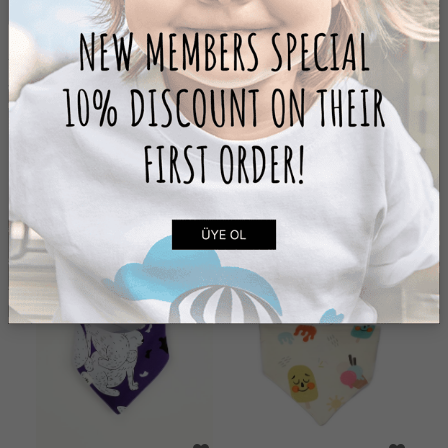
PEA HAT
RABBIT HAT
299,00 ₺
399,00 ₺
ADD TO CART
ADD TO CART