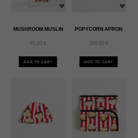
MUSHROOM MUSLIN
POPYCORN APRON
95,00 ₺
399,00 ₺
ADD TO CART
ADD TO CART