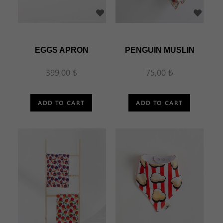
EGGS APRON
PENGUIN MUSLIN
399,00 ₺
75,00 ₺
ADD TO CART
ADD TO CART