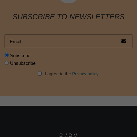
SUBSCRIBE TO NEWSLETTERS
Subscribe
Unsubscribe
I agree to the
Privacy policy
.