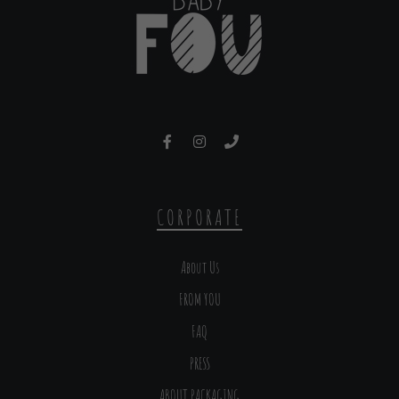
CORPORATE
About Us
FROM YOU
FAQ
PRESS
ABOUT PACKAGING