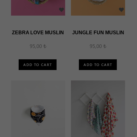
ZEBRA LOVE MUSLIN
JUNGLE FUN MUSLIN
95,00 ₺
95,00 ₺
ADD TO CART
ADD TO CART