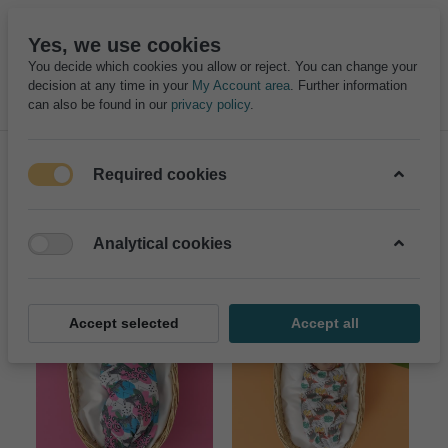
Yes, we use cookies
You decide which cookies you allow or reject. You can change your
decision at any time in your
My Account area
. Further information
can also be found in our
privacy policy
.
Required cookies
Filter
Sort
Analytical cookies
Accept selected
Accept all