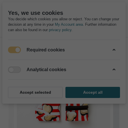
Yes, we use cookies
You decide which cookies you allow or reject. You can change your
decision at any time in your
My Account area
. Further information
can also be found in our
privacy policy
.
Required cookies
Analytical cookies
Accept selected
Accept all