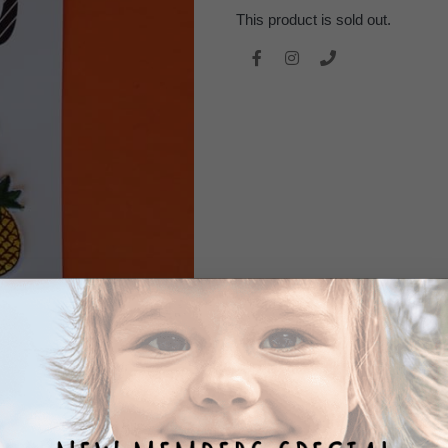
This product is sold out.
REVIEWS
0