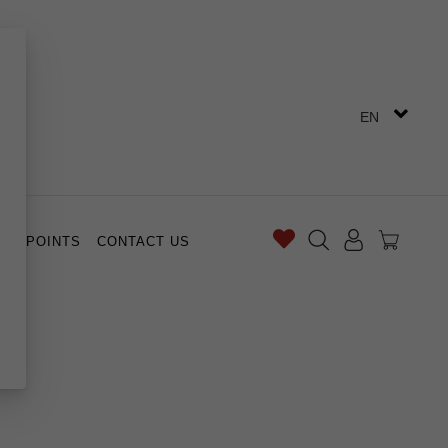
EN
ES POINTS
CONTACT US