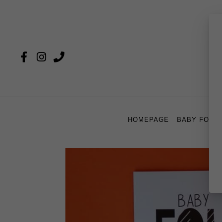
HOMEPAGE
BABY FOU 