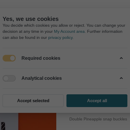
ㅤㅤㅤㅤㅤㅤ
Yes, we use cookies
You decide which cookies you allow or reject. You can change your
decision at any time in your
My Account area
. Further information
can also be found in our
privacy policy
.
Required cookies
COLLECTIONS
DISCOUNT
PRODUCTS
AGE
OUR SAL
Analytical cookies
Pineapple Fun
30,00 ₺
Accept selected
Accept all
Double Pineapple snap buckles