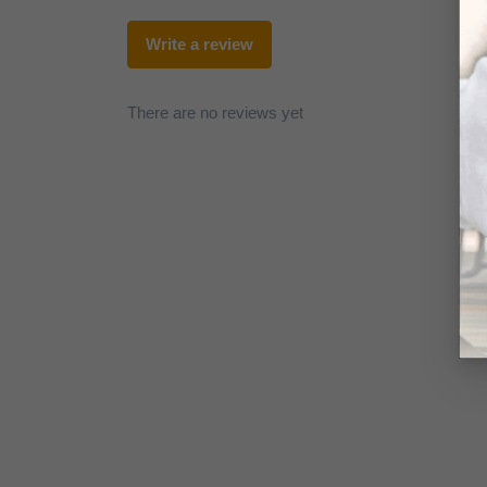
Write a review
There are no reviews yet