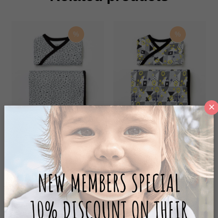
%
%
MOONWALK ZIBIN SET
CIRCLE ZIBIN SET
100,00 ₺
100,00 ₺
200,00 ₺
200,00 ₺