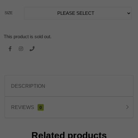
SIZE
This product is sold out.
DESCRIPTION
REVIEWS
0
Related products