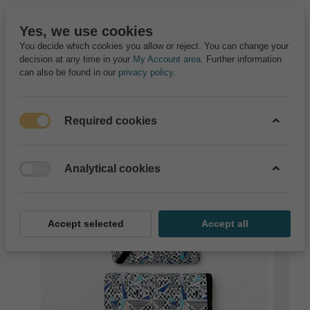
Yes, we use cookies
You decide which cookies you allow or reject. You can change your
decision at any time in your
My Account area
. Further information
can also be found in our
privacy policy
.
Required cookies
Analytical cookies
Accept selected
Accept all