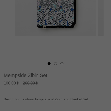
Mempside Zibin Set
100,00 ₺
200,00 ₺
Best fit for newborn hospital exit Zibin and blanket Set