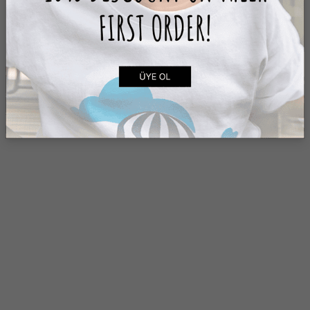
ADD TO CART
ADD TO CART