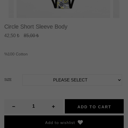
Circle Short Sleeve Body
42,50 ₺
85,00 ₺
%100 Cotton
SIZE
ADD TO CART
Add to wishlist