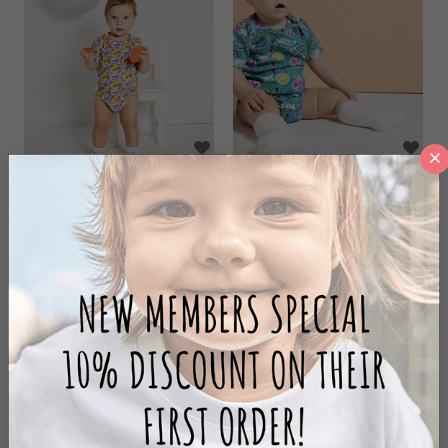
SKY SHORT SLEEVE
ARTLOVE SHORT
BODY
SLEEVE BODY
42,50 ₺
42,50 ₺
85,00 ₺
85,00 ₺
ADD TO CART
ADD TO CART