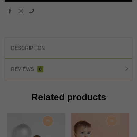
DESCRIPTION
REVIEWS
0
Related products
%
%