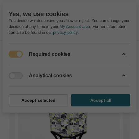
Yes, we use cookies
You decide which cookies you allow or reject. You can change your
decision at any time in your
My Account area
. Further information
can also be found in our
privacy policy
.
Required cookies
Analytical cookies
Accept selected
Accept all