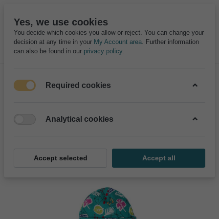
Yes, we use cookies
You decide which cookies you allow or reject. You can change your
decision at any time in your
My Account area
. Further information
can also be found in our
privacy policy
.
Required cookies
Analytical cookies
Accept selected
Accept all