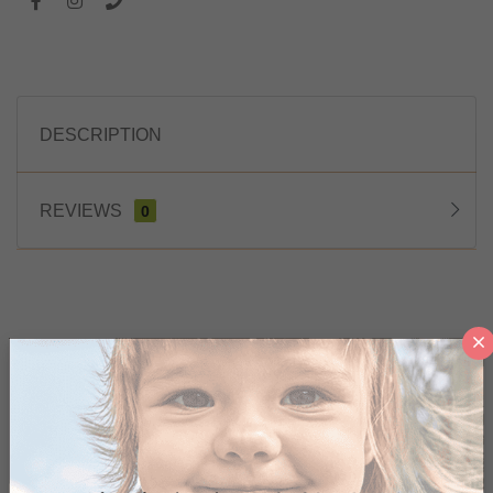
DESCRIPTION
REVIEWS
0