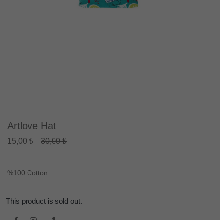
Artlove Hat
15,00 ₺
30,00 ₺
%100 Cotton
This product is sold out.